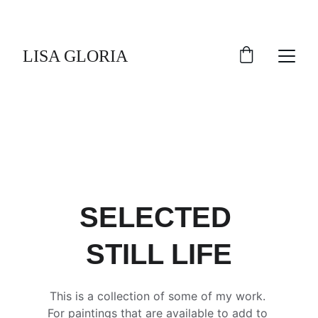
LISA GLORIA
SELECTED 
STILL LIFE
This is a collection of some of my work. 
For paintings that are available to add to 