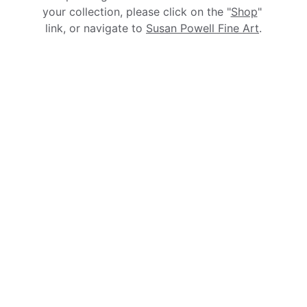
your collection, please click on the "
Shop
" 
link, or navigate to 
Susan Powell Fine Art
.