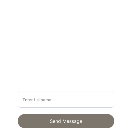
Realist style
CONTACT
lisa@lisagloria.com
NEWSLETTER
Your Name
Send Message