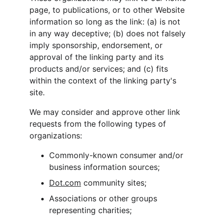
page, to publications, or to other Website 
information so long as the link: (a) is not 
in any way deceptive; (b) does not falsely 
imply sponsorship, endorsement, or 
approval of the linking party and its 
products and/or services; and (c) fits 
within the context of the linking party's 
site.
We may consider and approve other link 
requests from the following types of 
organizations:
Commonly-known consumer and/or 
business information sources;
Dot.com
 community sites;
Associations or other groups 
representing charities;