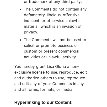
or trademark of any third party;
The Comments do not contain any 
defamatory, libelous, offensive, 
indecent, or otherwise unlawful 
material, which is an invasion of 
privacy.
The Comments will not be used to 
solicit or promote business or 
custom or present commercial 
activities or unlawful activity.
You hereby grant Lisa Gloria a non-
exclusive license to use, reproduce, edit 
and authorize others to use, reproduce 
and edit any of your Comments in any 
and all forms, formats, or media.
Hyperlinking to our Content: