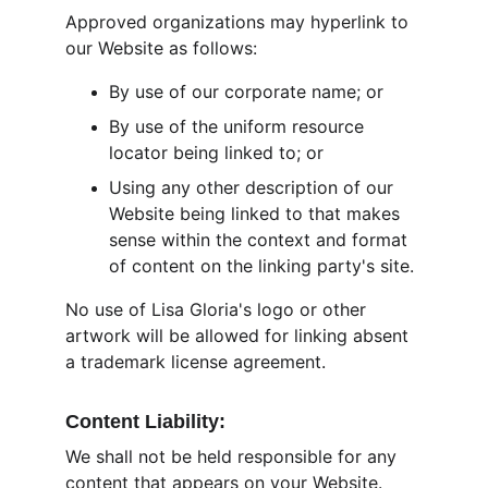
Approved organizations may hyperlink to 
our Website as follows:
By use of our corporate name; or
By use of the uniform resource 
locator being linked to; or
Using any other description of our 
Website being linked to that makes 
sense within the context and format 
of content on the linking party's site.
No use of Lisa Gloria's logo or other 
artwork will be allowed for linking absent 
a trademark license agreement.
Content Liability:
We shall not be held responsible for any 
content that appears on your Website. 