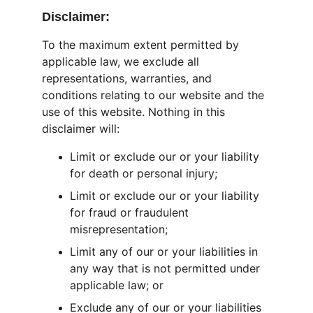
Disclaimer:
To the maximum extent permitted by 
applicable law, we exclude all 
representations, warranties, and 
conditions relating to our website and the 
use of this website. Nothing in this 
disclaimer will:
Limit or exclude our or your liability 
for death or personal injury;
Limit or exclude our or your liability 
for fraud or fraudulent 
misrepresentation;
Limit any of our or your liabilities in 
any way that is not permitted under 
applicable law; or
Exclude any of our or your liabilities 