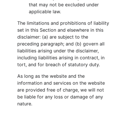
that may not be excluded under 
applicable law.
The limitations and prohibitions of liability 
set in this Section and elsewhere in this 
disclaimer: (a) are subject to the 
preceding paragraph; and (b) govern all 
liabilities arising under the disclaimer, 
including liabilities arising in contract, in 
tort, and for breach of statutory duty.
As long as the website and the 
information and services on the website 
are provided free of charge, we will not 
be liable for any loss or damage of any 
nature.