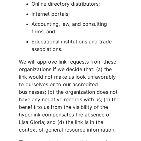
Online directory distributors;
Internet portals;
Accounting, law, and consulting 
firms; and
Educational institutions and trade 
associations.
We will approve link requests from these 
organizations if we decide that: (a) the 
link would not make us look unfavorably 
to ourselves or to our accredited 
businesses; (b) the organization does not 
have any negative records with us; (c) the 
benefit to us from the visibility of the 
hyperlink compensates the absence of 
Lisa Gloria; and (d) the link is in the 
context of general resource information.