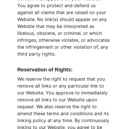
You agree to protect and defend us 
against all claims that are raised on your 
Website. No link(s) should appear on any 
Website that may be interpreted as 
libelous, obscene, or criminal, or which 
infringes, otherwise violates, or advocates 
the infringement or other violation of, any 
third party rights.
Reservation of Rights:
We reserve the right to request that you 
remove all links or any particular link to 
our Website. You approve to immediately 
remove all links to our Website upon 
request. We also reserve the right to 
amend these terms and conditions and its 
linking policy at any time. By continuously 
linking to our Website, you agree to be 