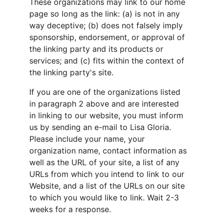
These organizations may link to our home 
page so long as the link: (a) is not in any 
way deceptive; (b) does not falsely imply 
sponsorship, endorsement, or approval of 
the linking party and its products or 
services; and (c) fits within the context of 
the linking party's site.
If you are one of the organizations listed 
in paragraph 2 above and are interested 
in linking to our website, you must inform 
us by sending an e-mail to Lisa Gloria. 
Please include your name, your 
organization name, contact information as 
well as the URL of your site, a list of any 
URLs from which you intend to link to our 
Website, and a list of the URLs on our site 
to which you would like to link. Wait 2-3 
weeks for a response.