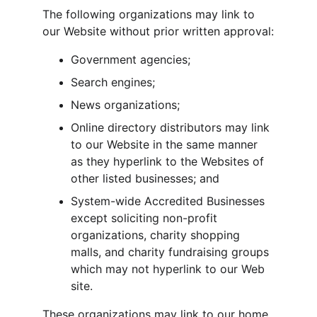
The following organizations may link to 
our Website without prior written approval:
Government agencies;
Search engines;
News organizations;
Online directory distributors may link 
to our Website in the same manner 
as they hyperlink to the Websites of 
other listed businesses; and
System-wide Accredited Businesses 
except soliciting non-profit 
organizations, charity shopping 
malls, and charity fundraising groups 
which may not hyperlink to our Web 
site.
These organizations may link to our home 