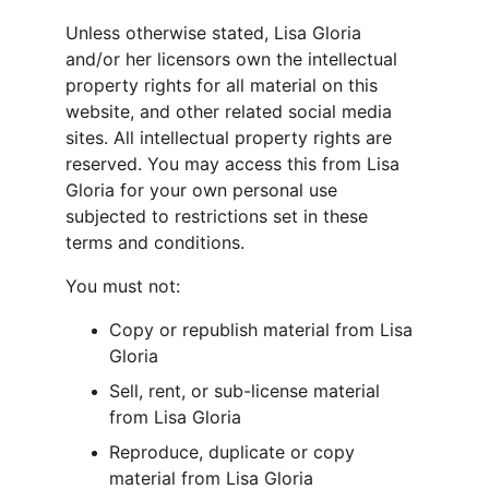
Unless otherwise stated, Lisa Gloria 
and/or her licensors own the intellectual 
property rights for all material on this 
website, and other related social media 
sites. All intellectual property rights are 
reserved. You may access this from Lisa 
Gloria for your own personal use 
subjected to restrictions set in these 
terms and conditions.
You must not:
Copy or republish material from Lisa 
Gloria
Sell, rent, or sub-license material 
from Lisa Gloria
Reproduce, duplicate or copy 
material from Lisa Gloria