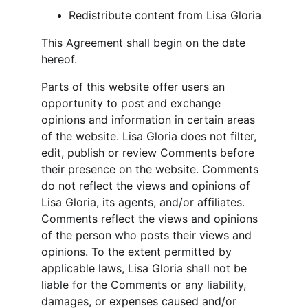
Redistribute content from Lisa Gloria
This Agreement shall begin on the date 
hereof.
Parts of this website offer users an 
opportunity to post and exchange 
opinions and information in certain areas 
of the website. Lisa Gloria does not filter, 
edit, publish or review Comments before 
their presence on the website. Comments 
do not reflect the views and opinions of 
Lisa Gloria, its agents, and/or affiliates. 
Comments reflect the views and opinions 
of the person who posts their views and 
opinions. To the extent permitted by 
applicable laws, Lisa Gloria shall not be 
liable for the Comments or any liability, 
damages, or expenses caused and/or 