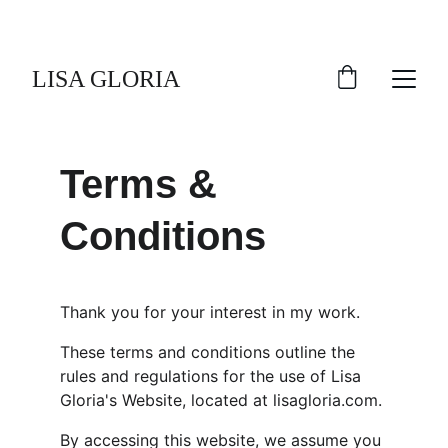
LISA GLORIA
Terms & 
Conditions
Thank you for your interest in my work.
These terms and conditions outline the 
rules and regulations for the use of Lisa 
Gloria's Website, located at lisagloria.com.
By accessing this website, we assume you 