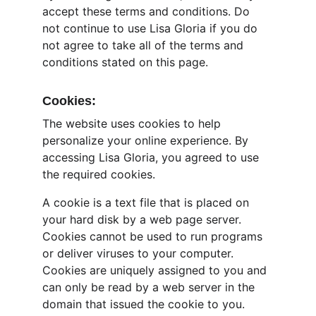
accept these terms and conditions. Do 
not continue to use Lisa Gloria if you do 
not agree to take all of the terms and 
conditions stated on this page.
Cookies:
The website uses cookies to help 
personalize your online experience. By 
accessing Lisa Gloria, you agreed to use 
the required cookies.
A cookie is a text file that is placed on 
your hard disk by a web page server. 
Cookies cannot be used to run programs 
or deliver viruses to your computer. 
Cookies are uniquely assigned to you and 
can only be read by a web server in the 
domain that issued the cookie to you.