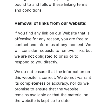
bound to and follow these linking terms 
and conditions.
Removal of links from our website:
If you find any link on our Website that is 
offensive for any reason, you are free to 
contact and inform us at any moment. We 
will consider requests to remove links, but 
we are not obligated to or so or to 
respond to you directly.
We do not ensure that the information on 
this website is correct. We do not warrant 
its completeness or accuracy, nor do we 
promise to ensure that the website 
remains available or that the material on 
the website is kept up to date.