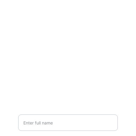
LISA GLORIA
Contemporary fine art in a Naturalist, 
Realist style
CONTACT
lisa@lisagloria.com
NEWSLETTER
Your Name