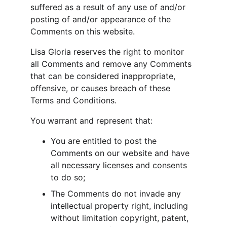
suffered as a result of any use of and/or 
posting of and/or appearance of the 
Comments on this website.
Lisa Gloria reserves the right to monitor 
all Comments and remove any Comments 
that can be considered inappropriate, 
offensive, or causes breach of these 
Terms and Conditions.
You warrant and represent that:
You are entitled to post the 
Comments on our website and have 
all necessary licenses and consents 
to do so;
The Comments do not invade any 
intellectual property right, including 
without limitation copyright, patent, 