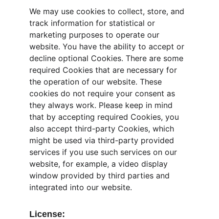
We may use cookies to collect, store, and 
track information for statistical or 
marketing purposes to operate our 
website. You have the ability to accept or 
decline optional Cookies. There are some 
required Cookies that are necessary for 
the operation of our website. These 
cookies do not require your consent as 
they always work. Please keep in mind 
that by accepting required Cookies, you 
also accept third-party Cookies, which 
might be used via third-party provided 
services if you use such services on our 
website, for example, a video display 
window provided by third parties and 
integrated into our website.
License: