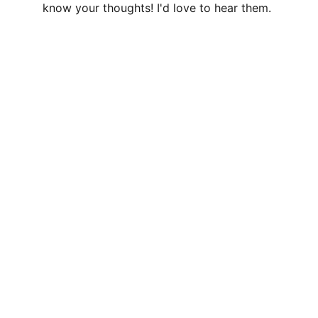
know your thoughts! I'd love to hear them.
LISA GLORIA
Contemporary fine art in a Naturalist, 
Realist style
CONTACT
lisa@lisagloria.com
NEWSLETTER
Your Name