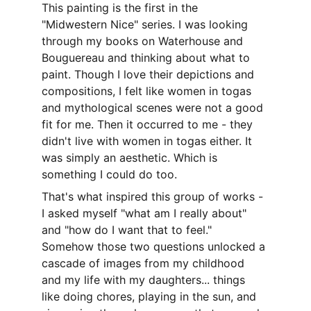
This painting is the first in the 
"Midwestern Nice" series. I was looking 
through my books on Waterhouse and 
Bouguereau and thinking about what to 
paint. Though I love their depictions and 
compositions, I felt like women in togas 
and mythological scenes were not a good 
fit for me. Then it occurred to me - they 
didn't live with women in togas either. It 
was simply an aesthetic. Which is 
something I could do too.
That's what inspired this group of works - 
I asked myself "what am I really about" 
and "how do I want that to feel." 
Somehow those two questions unlocked a 
cascade of images from my childhood 
and my life with my daughters... things 
like doing chores, playing in the sun, and 