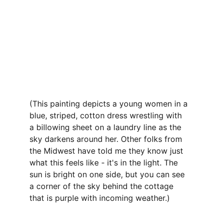
(This painting depicts a young women in a 
blue, striped, cotton dress wrestling with 
a billowing sheet on a laundry line as the 
sky darkens around her. Other folks from 
the Midwest have told me they know just 
what this feels like - it's in the light. The 
sun is bright on one side, but you can see 
a corner of the sky behind the cottage 
that is purple with incoming weather.)