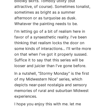
billowy skirts. Tomboy utility (but 
attractive, of course). Sometimes tonalist, 
sometimes as bright as a summer 
afternoon or as turquoise as dusk. 
Whatever the painting needs to be. 
I'm letting go of a bit of realism here in 
favor of a synaesthetic reality. I've been 
thinking that realism locks the door on 
some kinds of interactions... I'll write more 
on that when I've got it properly sussed. 
Suffice it to say that this series will be 
looser and juicier than I've gone before.
In a nutshell, "Stormy Monday" is the first 
of my Midwestern Nice" series, which 
depicts near-past nostalgia and sensory 
memories of rural and suburban Midwest 
experiences.
I hope you enjoy this with me. let me 