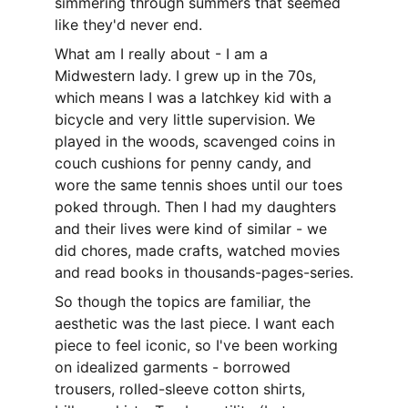
simmering through summers that seemed 
like they'd never end.
What am I really about - I am a 
Midwestern lady. I grew up in the 70s, 
which means I was a latchkey kid with a 
bicycle and very little supervision. We 
played in the woods, scavenged coins in 
couch cushions for penny candy, and 
wore the same tennis shoes until our toes 
poked through. Then I had my daughters 
and their lives were kind of similar - we 
did chores, made crafts, watched movies 
and read books in thousands-pages-series.
So though the topics are familiar, the 
aesthetic was the last piece. I want each 
piece to feel iconic, so I've been working 
on idealized garments - borrowed 
trousers, rolled-sleeve cotton shirts, 