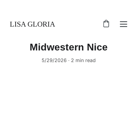
LISA GLORIA
Midwestern Nice
5/29/2026
2 min read