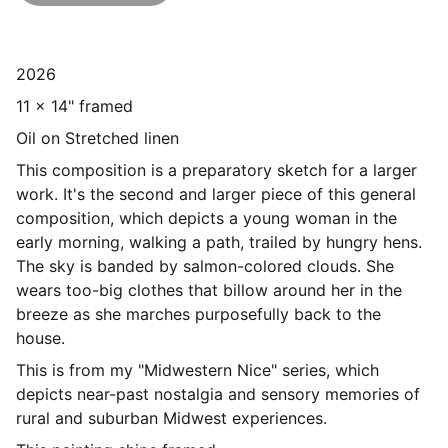
2026
11 x 14" framed
Oil on Stretched linen
This composition is a preparatory sketch for a larger
work. It's the second and larger piece of this general
composition, which depicts a young woman in the
early morning, walking a path, trailed by hungry hens.
The sky is banded by salmon-colored clouds. She
wears too-big clothes that billow around her in the
breeze as she marches purposefully back to the
house.
This is from my "Midwestern Nice" series, which
depicts near-past nostalgia and sensory memories of
rural and suburban Midwest experiences.