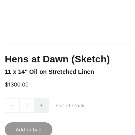
Hens at Dawn (Sketch)
11 x 14" Oil on Stretched Linen
$1300.00
Out of stock
-
+
Add to bag