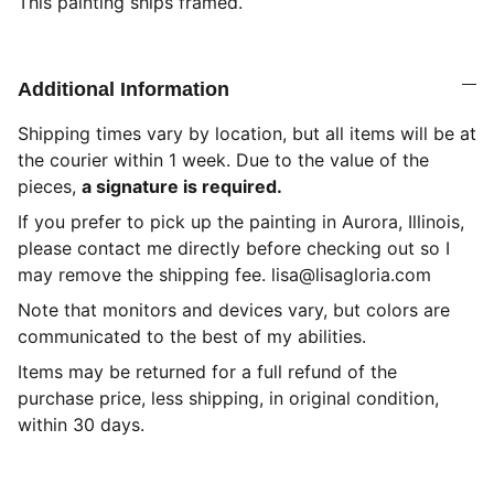
This painting ships framed.
Additional Information
Shipping times vary by location, but all items will be at
the courier within 1 week. Due to the value of the
pieces,
a signature is required.
If you prefer to pick up the painting in Aurora, Illinois,
please contact me directly before checking out so I
may remove the shipping fee. lisa@lisagloria.com
Note that monitors and devices vary, but colors are
communicated to the best of my abilities.
Items may be returned for a full refund of the
purchase price, less shipping, in original condition,
within 30 days.