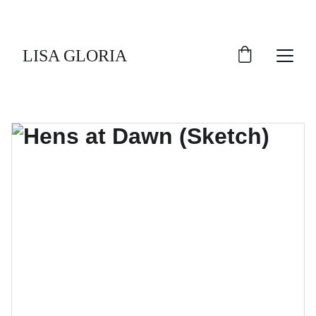
LISA GLORIA