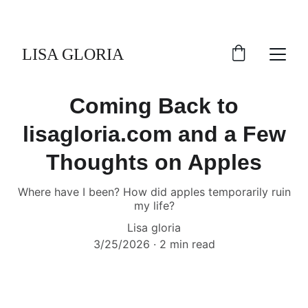
LISA GLORIA
Coming Back to
lisagloria.com and a Few
Thoughts on Apples
Where have I been? How did apples temporarily ruin
my life?
Lisa gloria
3/25/2026
2 min read