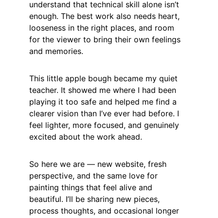
understand that technical skill alone isn’t 
enough. The best work also needs heart, 
looseness in the right places, and room 
for the viewer to bring their own feelings 
and memories.
This little apple bough became my quiet 
teacher. It showed me where I had been 
playing it too safe and helped me find a 
clearer vision than I’ve ever had before. I 
feel lighter, more focused, and genuinely 
excited about the work ahead.
So here we are — new website, fresh 
perspective, and the same love for 
painting things that feel alive and 
beautiful. I’ll be sharing new pieces, 
process thoughts, and occasional longer 