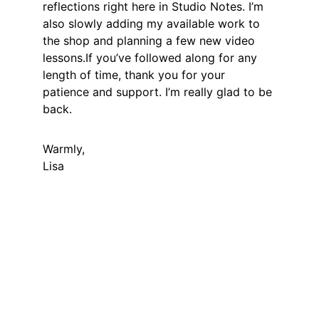
reflections right here in Studio Notes. I’m 
also slowly adding my available work to 
the shop and planning a few new video 
lessons.If you’ve followed along for any 
length of time, thank you for your 
patience and support. I’m really glad to be 
back.
Warmly,
Lisa
LISA GLORIA
Contemporary fine art in a Naturalist, 
Realist style