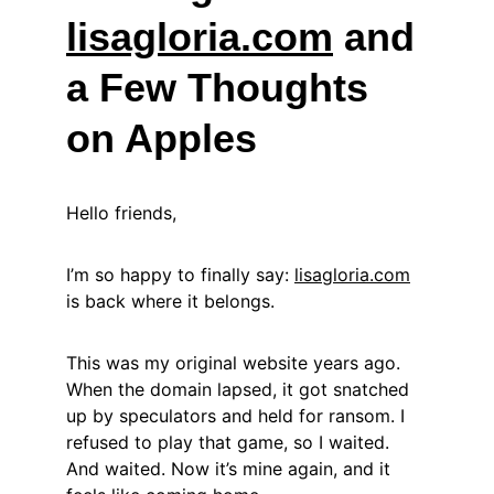
lisagloria.com
 and 
a Few Thoughts 
on Apples
Hello friends,
I’m so happy to finally say: 
lisagloria.com
is back where it belongs.
This was my original website years ago. 
When the domain lapsed, it got snatched 
up by speculators and held for ransom. I 
refused to play that game, so I waited. 
And waited. Now it’s mine again, and it 