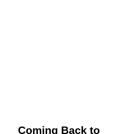
Coming Back to 