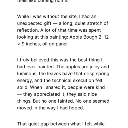
feels like coming home.
While I was without the site, I had an 
unexpected gift — a long, quiet stretch of 
reflection. A lot of that time was spent 
looking at this painting: Apple Bough 2, 12 
× 9 inches, oil on panel.
I truly believed this was the best thing I 
had ever painted. The apples are juicy and 
luminous, the leaves have that crisp spring 
energy, and the technical execution felt 
solid. When I shared it, people were kind 
— they appreciated it, they said nice 
things. But no one fainted. No one seemed 
moved in the way I had hoped.
That quiet gap between what I felt while 