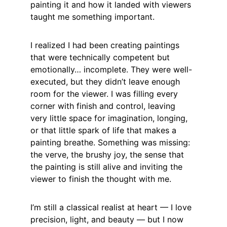
painting it and how it landed with viewers 
taught me something important.
I realized I had been creating paintings 
that were technically competent but 
emotionally… incomplete. They were well-
executed, but they didn’t leave enough 
room for the viewer. I was filling every 
corner with finish and control, leaving 
very little space for imagination, longing, 
or that little spark of life that makes a 
painting breathe. Something was missing: 
the verve, the brushy joy, the sense that 
the painting is still alive and inviting the 
viewer to finish the thought with me.
I’m still a classical realist at heart — I love 
precision, light, and beauty — but I now 