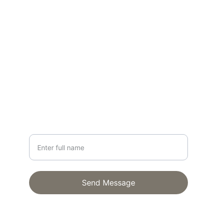
CONTACT
lisa@lisagloria.com
NEWSLETTER
Your Name
Send Message