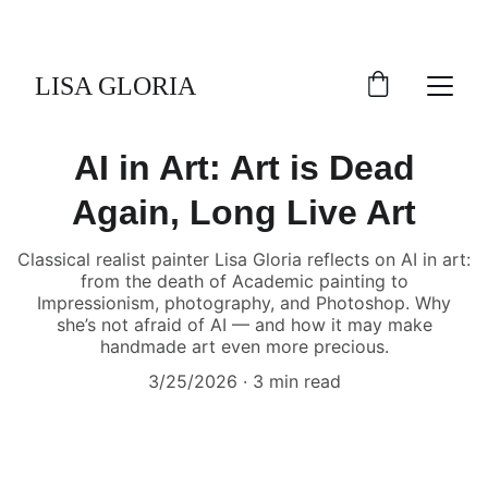
LISA GLORIA
AI in Art: Art is Dead
Again, Long Live Art
Classical realist painter Lisa Gloria reflects on AI in art:
from the death of Academic painting to
Impressionism, photography, and Photoshop. Why
she’s not afraid of AI — and how it may make
handmade art even more precious.
3/25/2026
3 min read