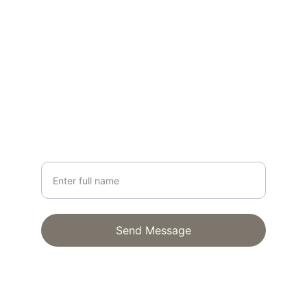
CONTACT
lisa@lisagloria.com
NEWSLETTER
Your Name
Send Message