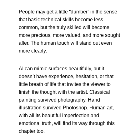
People may get a little “dumber” in the sense 
that basic technical skills become less 
common, but the truly skilled will become 
more precious, more valued, and more sought 
after. The human touch will stand out even 
more clearly.
AI can mimic surfaces beautifully, but it 
doesn’t have experience, hesitation, or that 
little breath of life that invites the viewer to 
finish the thought with the artist. Classical 
painting survived photography. Hand 
illustration survived Photoshop. Human art, 
with all its beautiful imperfection and 
emotional truth, will find its way through this 
chapter too.