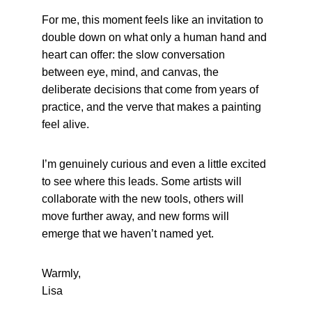
For me, this moment feels like an invitation to 
double down on what only a human hand and 
heart can offer: the slow conversation 
between eye, mind, and canvas, the 
deliberate decisions that come from years of 
practice, and the verve that makes a painting 
feel alive.
I’m genuinely curious and even a little excited 
to see where this leads. Some artists will 
collaborate with the new tools, others will 
move further away, and new forms will 
emerge that we haven’t named yet.
Warmly,
Lisa