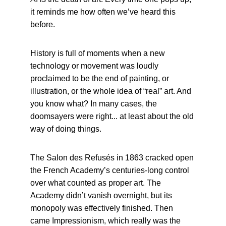
it reminds me how often we’ve heard this 
before.
History is full of moments when a new 
technology or movement was loudly 
proclaimed to be the end of painting, or 
illustration, or the whole idea of “real” art. And 
you know what? In many cases, the 
doomsayers were right... at least about the old 
way of doing things.
The Salon des Refusés in 1863 cracked open 
the French Academy’s centuries-long control 
over what counted as proper art. The 
Academy didn’t vanish overnight, but its 
monopoly was effectively finished. Then 
came Impressionism, which really was the 