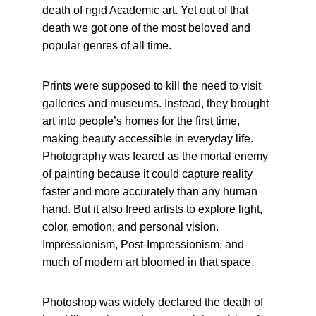
death of rigid Academic art. Yet out of that 
death we got one of the most beloved and 
popular genres of all time.
Prints were supposed to kill the need to visit 
galleries and museums. Instead, they brought 
art into people’s homes for the first time, 
making beauty accessible in everyday life. 
Photography was feared as the mortal enemy 
of painting because it could capture reality 
faster and more accurately than any human 
hand. But it also freed artists to explore light, 
color, emotion, and personal vision. 
Impressionism, Post-Impressionism, and 
much of modern art bloomed in that space.
Photoshop was widely declared the death of 