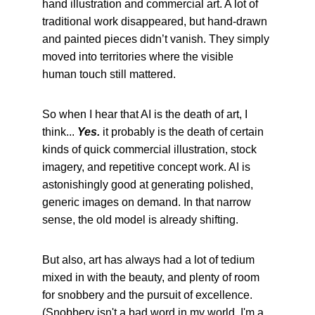
hand illustration and commercial art. A lot of 
traditional work disappeared, but hand-drawn 
and painted pieces didn’t vanish. They simply 
moved into territories where the visible 
human touch still mattered.
So when I hear that AI is the death of art, I 
think... 
Yes. 
it probably is the death of certain 
kinds of quick commercial illustration, stock 
imagery, and repetitive concept work. AI is 
astonishingly good at generating polished, 
generic images on demand. In that narrow 
sense, the old model is already shifting.
But also, art has always had a lot of tedium 
mixed in with the beauty, and plenty of room 
for snobbery and the pursuit of excellence. 
(Snobbery isn't a bad word in my world. I'm a 