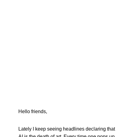
Hello friends,
Lately I keep seeing headlines declaring that 
AI is the death of art. Every time one pops up, 