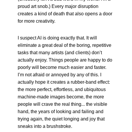
proud art snob.) Every major disruption 
creates a kind of death that also opens a door 
for more creativity.
I suspect AI is doing exactly that. It will 
eliminate a great deal of the boring, repetitive 
tasks that many artists (and clients) don’t 
actually enjoy. Things people are happy to do 
poorly will become much easier and faster. 
I’m not afraid or annoyed by any of this. I 
actually hope it creates a rubber-band effect: 
the more perfect, effortless, and ubiquitous 
machine-made images become, the more 
people will crave the real thing... the visible 
hand, the years of looking and failing and 
trying again, the quiet longing and joy that 
sneaks into a brushstroke.